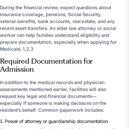
During the financial review, expect questions about
insurance coverage, pensions, Social Security,
veteran benefits, bank accounts, real estate, and any
recent asset transfers. An elder law attorney or social
worker can help families understand eligibility and
prepare documentation, especially when applying for
Medicaid. 1,2,3
Required Documentation for
Admission
In addition to the medical records and physician
assessments mentioned earlier, facilities will also
request key legal and financial documents—
especially if someone is making decisions on the
resident’s behalf. Common paperwork includes:
Power of attorney or guardianship documentation