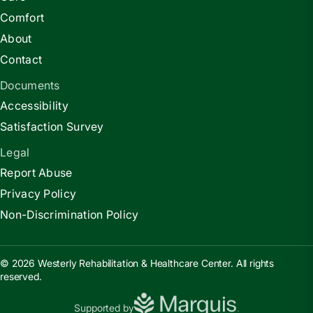
Comfort
About
Contact
Documents
Accessibility
Satisfaction Survey
Legal
Report Abuse
Privacy Policy
Non-Discrimination Policy
© 2026 Westerly Rehabilitation & Healthcare Center. All rights
reserved.
Supported by