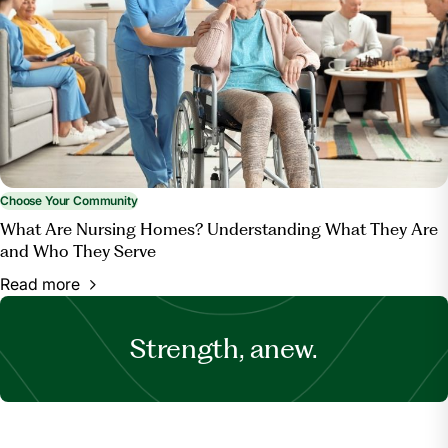
Choose Your Community
What Are Nursing Homes? Understanding What They Are
and Who They Serve
Read more
Strength, anew.