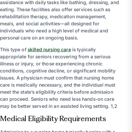
assistance with daily tasks like bathing, dressing, and
eating. These facilities also offer services such as
rehabilitation therapy, medication management,
meals, and social activities—all designed for
individuals who need a high level of medical and
personal care on an ongoing basis.
This type of
skilled nursing care
is typically
appropriate for seniors recovering from a serious
illness or injury, or those experiencing chronic
conditions, cognitive decline, or significant mobility
issues. A physician must confirm that nursing home
care is medically necessary, and the individual must
meet the state’s eligibility criteria before admission
can proceed. Seniors who need less hands-on care
may be better served in an assisted living setting. 1,2
Medical Eligibility Requirements
Admission to a nursing home typically begins with a