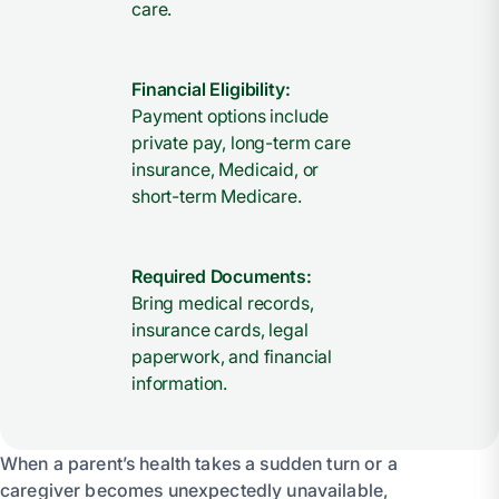
care.
Financial Eligibility:
Payment options include
private pay, long-term care
insurance, Medicaid, or
short-term Medicare.
Required Documents:
Bring medical records,
insurance cards, legal
paperwork, and financial
information.
When a parent’s health takes a sudden turn or a
caregiver becomes unexpectedly unavailable,