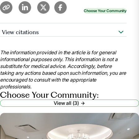
Choose Your Community
View citations
Whitley, Merritt. “Nursing Home Requirements for
Seniors.”
Find Assisted Living, Memory Care and
The information provided in the article is for general
Senior Living
, www.aplaceformom.com/caregiver-
informational purposes only. This information is not a
resources/articles/nursing-home-checklist?
substitute for medical advice. Accordingly, before
msockid=32f34da0c82e64cf2c75588fc96765a1.
taking any actions based upon such information, you are
Accessed 9 July 2025.
encouraged to consult with the appropriate
Wynn, Paul.
Nursing Home Requirements: Who’s
professionals.
Eligible? – Health
, health.usnews.com/senior-
Choose Your Community:
care/articles/nursing-home-requirements. Accessed
View all (3)
9 July 2025.
“Eligibility Policy.”
Medicaid
,
www.medicaid.gov/medicaid/eligibility-policy
.
Accessed 9 July 2025.
“What Paperwork Do You Need for a Nursing