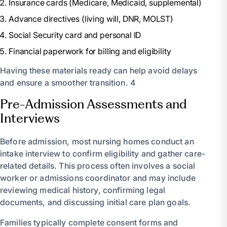
Insurance cards (Medicare, Medicaid, supplemental)
Advance directives (living will, DNR, MOLST)
Social Security card and personal ID
Financial paperwork for billing and eligibility
Having these materials ready can help avoid delays
and ensure a smoother transition. 4
Pre-Admission Assessments and
Interviews
Before admission, most nursing homes conduct an
intake interview to confirm eligibility and gather care-
related details. This process often involves a social
worker or admissions coordinator and may include
reviewing medical history, confirming legal
documents, and discussing initial care plan goals.
Families typically complete consent forms and