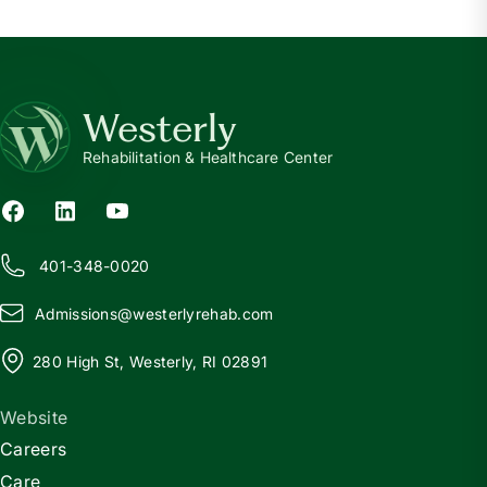
Westerly
Rehabilitation & Healthcare Center
401-348-0020
Admissions@
w
esterlyrehab.com
280 High St, Westerly, RI 02891
Website
Careers
Care