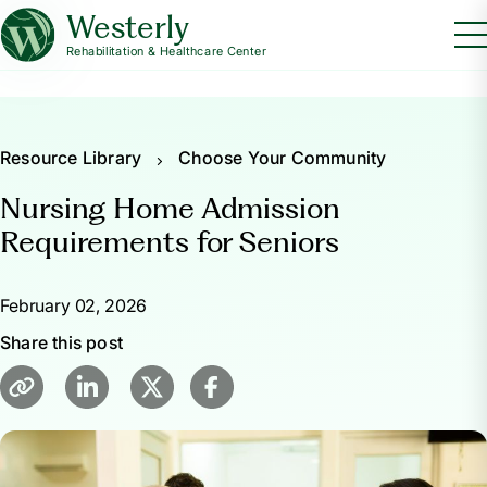
Westerly
Rehabilitation & Healthcare Center
Resource Library
Choose Your Community
Nursing Home Admission
Requirements for Seniors
February 02, 2026
Share this post