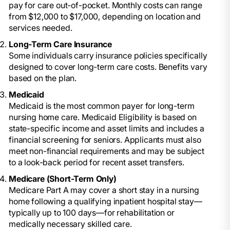
pay for care out-of-pocket. Monthly costs can range
from $12,000 to $17,000, depending on location and
services needed.
Long-Term Care Insurance
Some individuals carry insurance policies specifically
designed to cover long-term care costs. Benefits vary
based on the plan.
Medicaid
Medicaid is the most common payer for long-term
nursing home care. Medicaid Eligibility is based on
state-specific income and asset limits and includes a
financial screening for seniors. Applicants must also
meet non-financial requirements and may be subject
to a look-back period for recent asset transfers.
Medicare (Short-Term Only)
Medicare Part A may cover a short stay in a nursing
home following a qualifying inpatient hospital stay—
typically up to 100 days—for rehabilitation or
medically necessary skilled care.