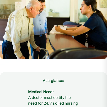
At a glance:
Medical Need:
A doctor must certify the
need for 24/7 skilled nursing