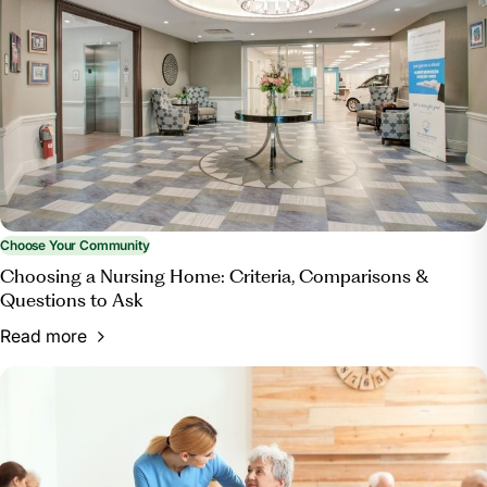
Home?”
Bott & Associates, Ltd.
, 15 Mar. 2025,
bottestateplanning.com/what-paperwork-do-you-
need-for-a-nursing-home/.
Choose Your Community
Choosing a Nursing Home: Criteria, Comparisons &
Questions to Ask
Read more