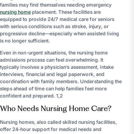
families may find themselves needing emergency
nursing home
placement. These facilities are
equipped to provide 24/7 medical care for seniors
with serious conditions such as stroke, injury, or
progressive decline—especially when assisted living
is no longer sufficient.
Even in non-urgent situations, the nursing home
admissions process can feel overwhelming. It
typically involves a physician’s assessment, intake
interviews, financial and legal paperwork, and
coordination with family members. Understanding the
steps ahead of time can help families feel more
confident and prepared. 1,2
Who Needs Nursing Home Care?
Nursing homes, also called skilled nursing facilities,
offer 24-hour support for medical needs and