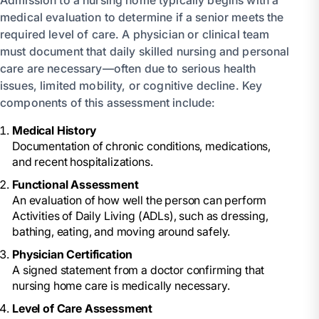
medical evaluation to determine if a senior meets the
required level of care. A physician or clinical team
must document that daily skilled nursing and personal
care are necessary—often due to serious health
issues, limited mobility, or cognitive decline. Key
components of this assessment include:
Medical History
Documentation of chronic conditions, medications,
and recent hospitalizations.
Functional Assessment
An evaluation of how well the person can perform
Activities of Daily Living (ADLs), such as dressing,
bathing, eating, and moving around safely.
Physician Certification
A signed statement from a doctor confirming that
nursing home care is medically necessary.
Level of Care Assessment