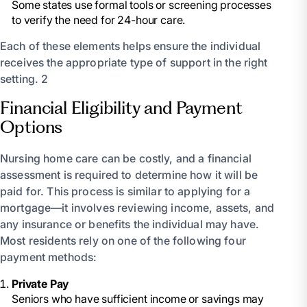
Some states use formal tools or screening processes
to verify the need for 24-hour care.
Each of these elements helps ensure the individual
receives the appropriate type of support in the right
setting. 2
Financial Eligibility and Payment
Options
Nursing home care can be costly, and a financial
assessment is required to determine how it will be
paid for. This process is similar to applying for a
mortgage—it involves reviewing income, assets, and
any insurance or benefits the individual may have.
Most residents rely on one of the following four
payment methods:
Private Pay
Seniors who have sufficient income or savings may