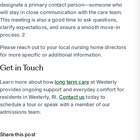
designate a primary contact person—someone who
will stay in close communication with the care team.
This meeting is also a good time to ask questions,
clarify expectations, and ensure a smooth move-in
process. 2
Please reach out to your local nursing home directors
for more specific or additional information.
Get in Touch
Learn more about how
long term care
at Westerly
provides ongoing support and everyday comfort for
residents in Westerly, RI.
Contact us
today to
schedule a tour or speak with a member of our
admissions team.
Share this post