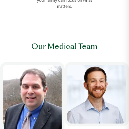
your family can focus on what
matters.
Our Medical Team