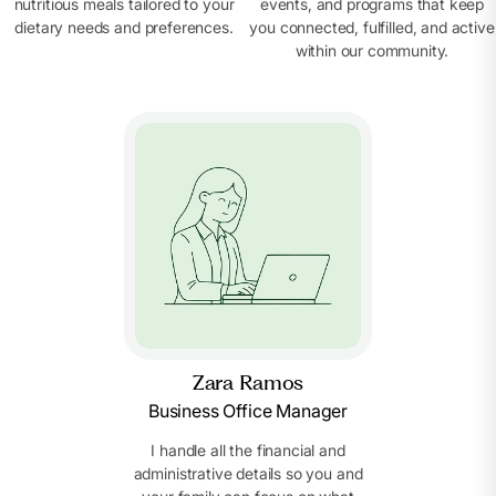
nutritious meals tailored to your
events, and programs that keep
dietary needs and preferences.
you connected, fulfilled, and active
within our community.
Zara Ramos
Business Office Manager
I handle all the financial and
administrative details so you and