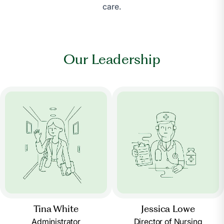
care.
Our Leadership
Tina White
Jessica Lowe
Administrator
Director of Nursing