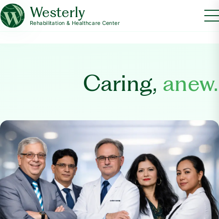
Westerly
Rehabilitation & Healthcare Center
Caring,
anew.