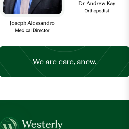
Dr. Andrew Kay
Orthopedist
Joseph Alessandro
Medical Director
We are care, anew.
Westerly