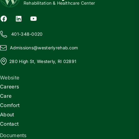
Rehabilitation & Healthcare Center
401-348-0020
Admissions@
w
esterlyrehab.com
280 High St, Westerly, RI 02891
Website
Careers
Care
Comfort
About
Contact
Documents