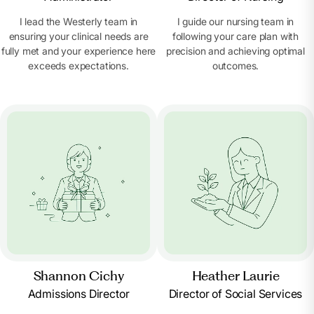
I lead the Westerly team in
I guide our nursing team in
ensuring your clinical needs are
following your care plan with
fully met and your experience here
precision and achieving optimal
exceeds expectations.
outcomes.
Shannon Cichy
Heather Laurie
Admissions Director
Director of Social Services