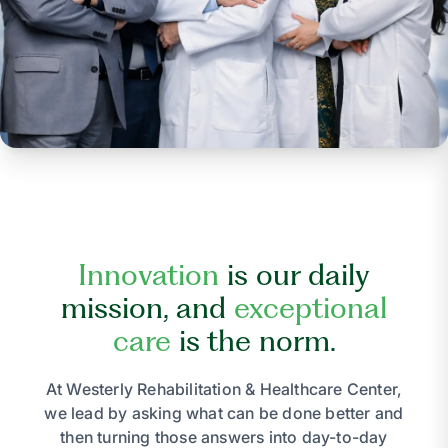
Innovation
is our daily
mission, and
exceptional
care
is the norm.
At Westerly Rehabilitation & Healthcare Center,
we lead by asking what can be done better and
then turning those answers into day-to-day