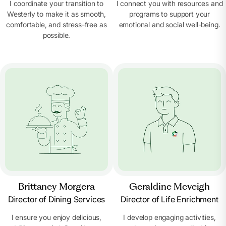
I coordinate your transition to
I connect you with resources and
Westerly to make it as smooth,
programs to support your
comfortable, and stress-free as
emotional and social well-being.
possible.
Brittaney Morgera
Geraldine Mcveigh
Director of Dining Services
Director of Life Enrichment
I ensure you enjoy delicious,
I develop engaging activities,