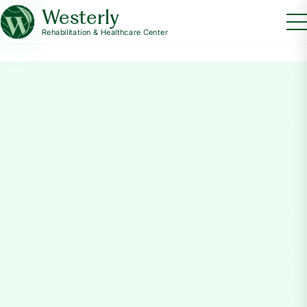
Westerly
Rehabilitation & Healthcare Center