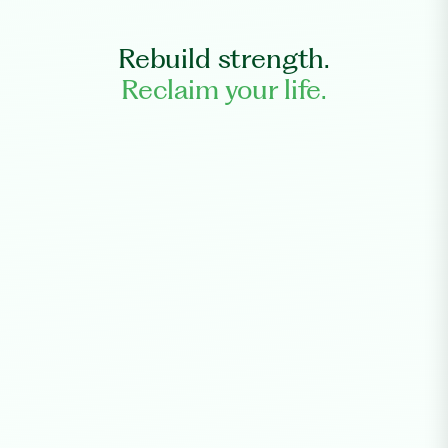
Rebuild strength.
Reclaim your life.