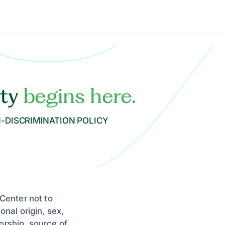
ity
begins here.
-DISCRIMINATION POLICY
 Center not to
onal origin, sex,
orship, source of