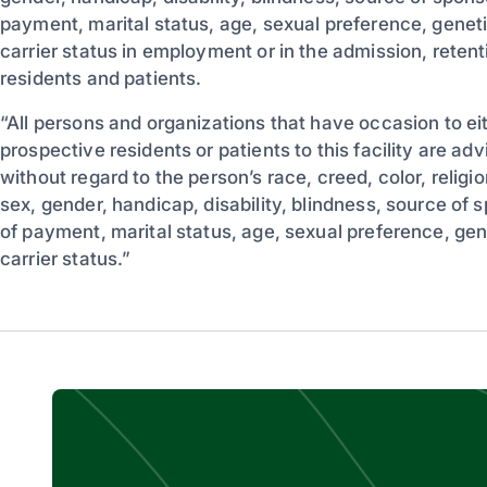
payment, marital status, age, sexual preference, genetic
carrier status in employment or in the admission, retent
residents and patients.
“All persons and organizations that have occasion to eit
prospective residents or patients to this facility are adv
without regard to the person’s race, creed, color, religion
sex, gender, handicap, disability, blindness, source of 
of payment, marital status, age, sexual preference, gene
carrier status.”