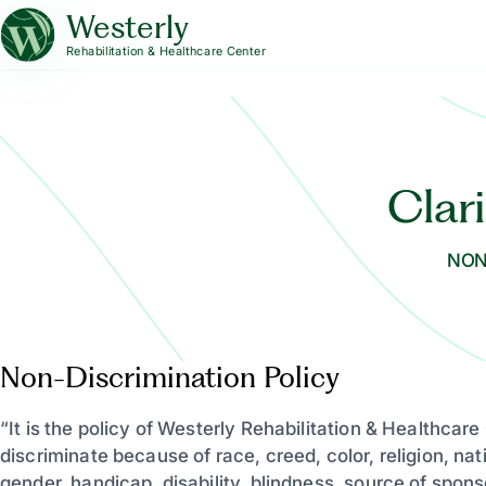
Westerly
Rehabilitation & Healthcare Center
Clar
NON
Non-Discrimination Policy
“It is the policy of Westerly Rehabilitation & Healthcare
discriminate because of race, creed, color, religion, nati
gender, handicap, disability, blindness, source of spons