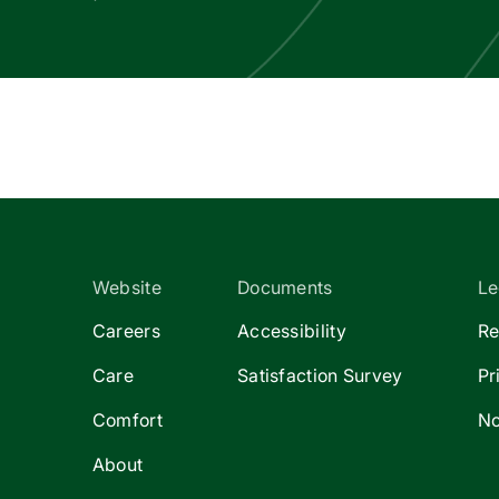
Website
Documents
Le
Careers
Accessibility
Re
Care
Satisfaction Survey
Pr
Comfort
No
About