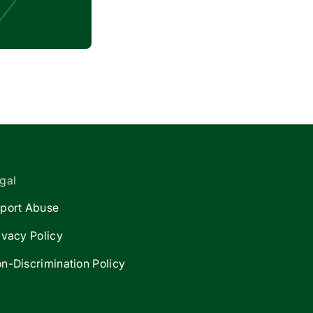
gal
port Abuse
ivacy Policy
n-Discrimination Policy