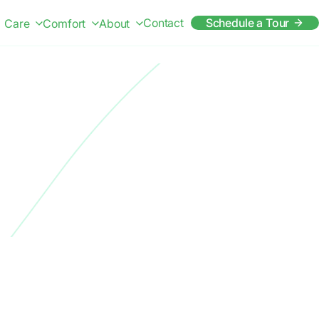
Contact
Schedule a Tour
Care
Comfort
About