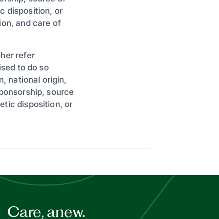
 disposition, or
ion, and care of
her refer
ised to do so
, national origin,
sponsorship, source
tic disposition, or
Care, anew.