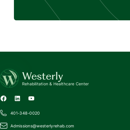
Westerly
Rehabilitation & Healthcare Center
401-348-0020
Admissions@
w
esterlyrehab.com