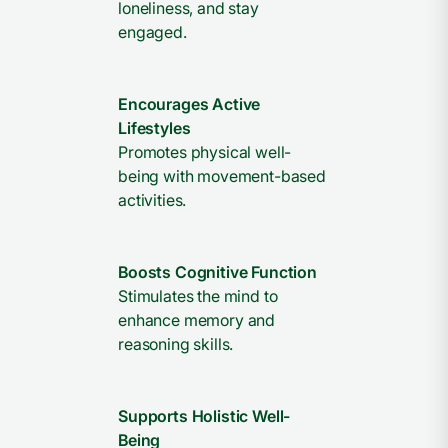
loneliness, and stay
engaged.
Encourages Active
Lifestyles
Promotes physical well-
being with movement-based
activities.
Boosts Cognitive Function
Stimulates the mind to
enhance memory and
reasoning skills.
Supports Holistic Well-
Being