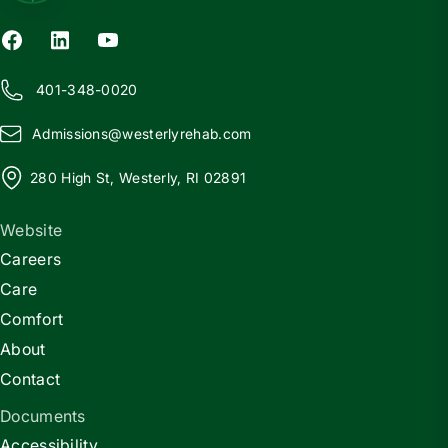
401-348-0020
Admissions@
w
esterlyrehab.com
280 High St, Westerly, RI 02891
Website
Careers
Care
Comfort
About
Contact
Documents
Accessibility