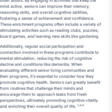
older adults. By engaging in activities that keep the
mind active, seniors can improve their memory,
reasoning skills, and overall cognitive abilities,
fostering a sense of achievement and confidence.
These enrichment programs often include a variety of
stimulating activities such as reading clubs, puzzles,
board games, and learning new skills like gardening.
Additionally, regular social participation and
connection involved in these programs contribute to
mental stimulation, reducing the risk of cognitive
decline and conditions like dementia. When
evaluating different senior living communities and
their programs, it’s essential to consider how they
promote cognitive health. Seniors can greatly benefit
from routines that challenge their minds and
encourage them to approach tasks from fresh
perspectives, ultimately promoting cognitive vitality
and enriching their overall quality of life. ¹˒²˒⁴