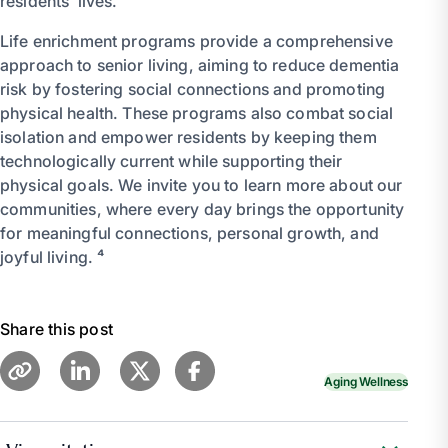
residents’ lives.
Life enrichment programs provide a comprehensive
approach to senior living, aiming to reduce dementia
risk by fostering social connections and promoting
physical health. These programs also combat social
isolation and empower residents by keeping them
technologically current while supporting their
physical goals. We invite you to learn more about our
communities, where every day brings the opportunity
for meaningful connections, personal growth, and
joyful living. ⁴
Share this post
Aging Wellness