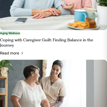
enrichment/.
Aging Wellness
Coping with Caregiver Guilt: Finding Balance in the
Journey
Read more