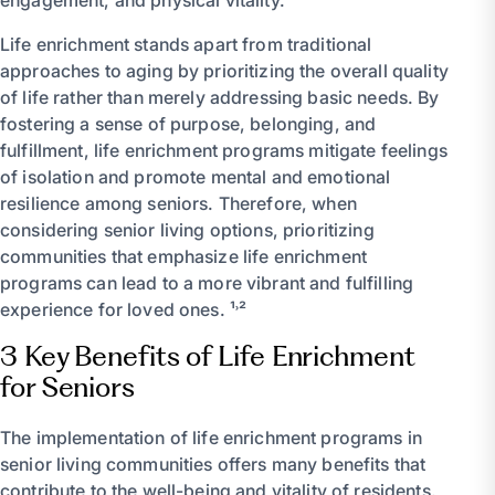
Life enrichment stands apart from traditional
approaches to aging by prioritizing the overall quality
of life rather than merely addressing basic needs. By
fostering a sense of purpose, belonging, and
fulfillment, life enrichment programs mitigate feelings
of isolation and promote mental and emotional
resilience among seniors. Therefore, when
considering senior living options, prioritizing
communities that emphasize life enrichment
programs can lead to a more vibrant and fulfilling
experience for loved ones. ¹˒²
3 Key Benefits of Life Enrichment
for Seniors
The implementation of life enrichment programs in
senior living communities offers many benefits that
contribute to the well-being and vitality of residents.