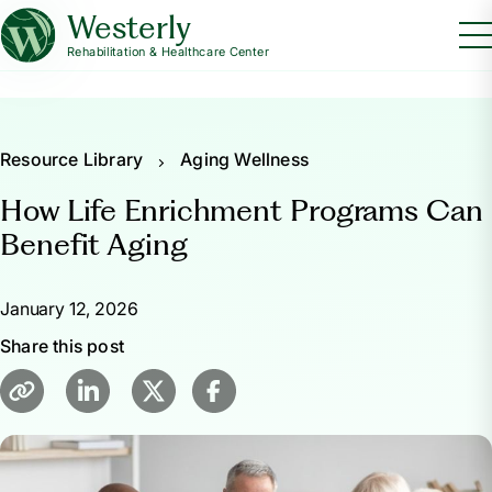
Westerly
Rehabilitation & Healthcare Center
Resource Library
Aging Wellness
How Life Enrichment Programs Can
Benefit Aging
January 12, 2026
Share this post