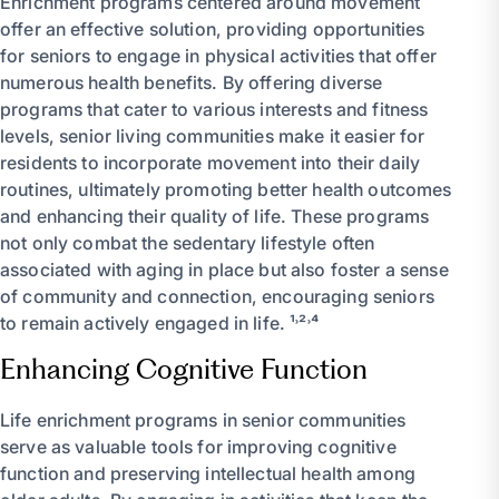
Enrichment programs centered around movement
offer an effective solution, providing opportunities
for seniors to engage in physical activities that offer
numerous health benefits. By offering diverse
programs that cater to various interests and fitness
levels, senior living communities make it easier for
residents to incorporate movement into their daily
routines, ultimately promoting better health outcomes
and enhancing their quality of life. These programs
not only combat the sedentary lifestyle often
associated with aging in place but also foster a sense
of community and connection, encouraging seniors
to remain actively engaged in life. ¹˒²˒⁴
Enhancing Cognitive Function
Life enrichment programs in senior communities
serve as valuable tools for improving cognitive
function and preserving intellectual health among