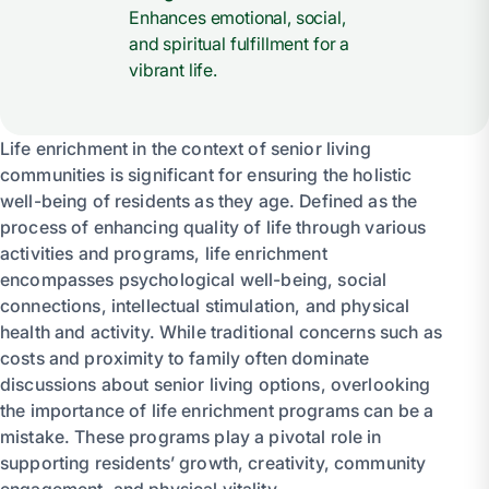
Enhances emotional, social,
and spiritual fulfillment for a
vibrant life.
Life enrichment in the context of senior living
communities is significant for ensuring the holistic
well-being of residents as they age. Defined as the
process of enhancing quality of life through various
activities and programs, life enrichment
encompasses psychological well-being, social
connections, intellectual stimulation, and physical
health and activity. While traditional concerns such as
costs and proximity to family often dominate
discussions about senior living options, overlooking
the importance of life enrichment programs can be a
mistake. These programs play a pivotal role in
supporting residents’ growth, creativity, community
engagement, and physical vitality.