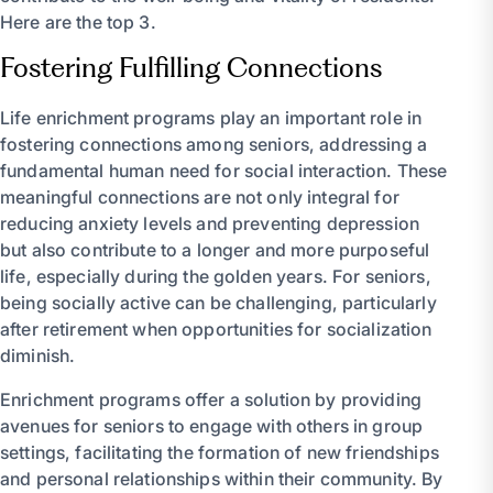
Here are the top 3.
Fostering Fulfilling Connections
Life enrichment programs play an important role in
fostering connections among seniors, addressing a
fundamental human need for social interaction. These
meaningful connections are not only integral for
reducing anxiety levels and preventing depression
but also contribute to a longer and more purposeful
life, especially during the golden years. For seniors,
being socially active can be challenging, particularly
after retirement when opportunities for socialization
diminish.
Enrichment programs offer a solution by providing
avenues for seniors to engage with others in group
settings, facilitating the formation of new friendships
and personal relationships within their community. By