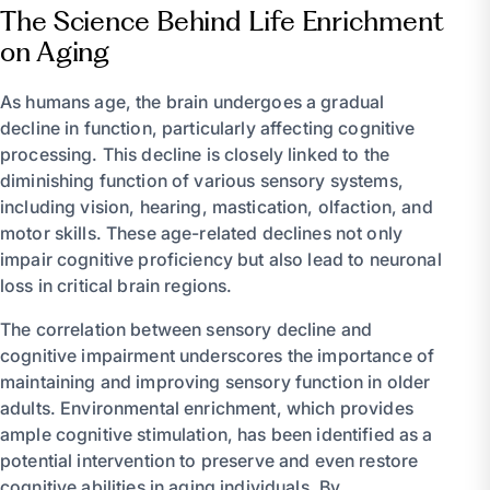
The Science Behind Life Enrichment
on Aging
As humans age, the brain undergoes a gradual
decline in function, particularly affecting cognitive
processing. This decline is closely linked to the
diminishing function of various sensory systems,
including vision, hearing, mastication, olfaction, and
motor skills. These age-related declines not only
impair cognitive proficiency but also lead to neuronal
loss in critical brain regions.
The correlation between sensory decline and
cognitive impairment underscores the importance of
maintaining and improving sensory function in older
adults. Environmental enrichment, which provides
ample cognitive stimulation, has been identified as a
potential intervention to preserve and even restore
cognitive abilities in aging individuals. By