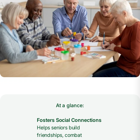
At a glance:
Fosters Social Connections
Helps seniors build
friendships, combat