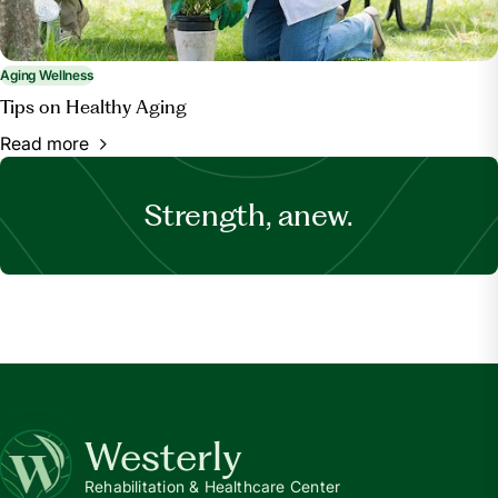
Aging Wellness
Tips on Healthy Aging
Read more
Strength, anew.
Westerly
Rehabilitation & Healthcare Center