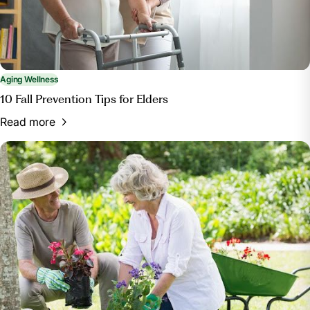
Aging Wellness
10 Fall Prevention Tips for Elders
Read more