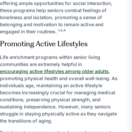
offering ample opportunities for social interaction,
these programs help seniors combat feelings of
loneliness and isolation, promoting a sense of
belonging and motivation to remain active and
engaged in their routines. ¹˒²˒⁴
Promoting Active Lifestyles
Life enrichment programs within senior living
communities are extremely helpful in
encouraging active lifestyles among older adults
,
promoting physical health and overall well-being. As
individuals age, maintaining an active lifestyle
becomes increasingly crucial for managing medical
conditions, preserving physical strength, and
sustaining independence. However, many seniors
struggle in staying physically active as they navigate
the transitions of aging.