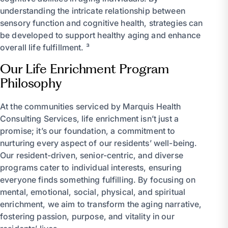
understanding the intricate relationship between
sensory function and cognitive health, strategies can
be developed to support healthy aging and enhance
overall life fulfillment. ³
Our Life Enrichment Program
Philosophy
At the communities serviced by Marquis Health
Consulting Services, life enrichment isn’t just a
promise; it’s our foundation, a commitment to
nurturing every aspect of our residents’ well-being.
Our resident-driven, senior-centric, and diverse
programs cater to individual interests, ensuring
everyone finds something fulfilling. By focusing on
mental, emotional, social, physical, and spiritual
enrichment, we aim to transform the aging narrative,
fostering passion, purpose, and vitality in our