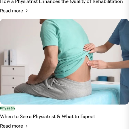
How a Physiatrist Enhances the Quality of Rehabilitation
Read more
Physiatry
When to See a Physiatrist & What to Expect
Read more