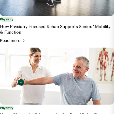
Physiatry
How Physiatry-Focused Rehab Supports Seniors' Mobility
& Function
Read more
Physiatry