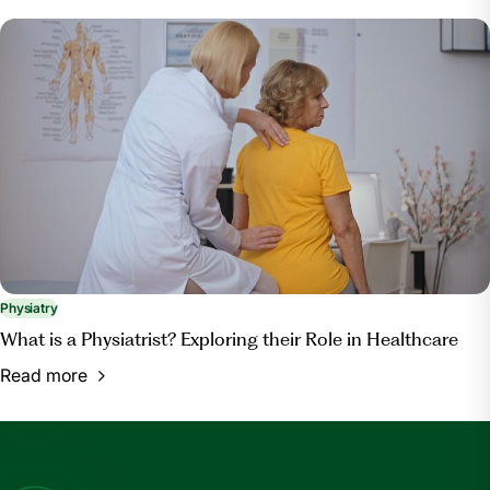
Physiatry
What is a Physiatrist? Exploring their Role in Healthcare
Read more