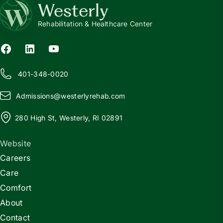
Westerly
Rehabilitation & Healthcare Center
401-348-0020
Admissions@
w
esterlyrehab.com
280 High St, Westerly, RI 02891
Website
Careers
Care
Comfort
About
Contact