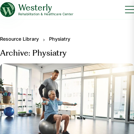
Westerly
Rehabilitation & Healthcare Center
Resource Library
Physiatry
Archive: Physiatry