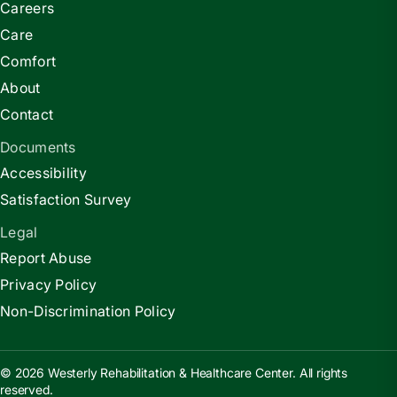
Careers
Care
Comfort
About
Contact
Documents
Accessibility
Satisfaction Survey
Legal
Report Abuse
Privacy Policy
Non-Discrimination Policy
© 2026 Westerly Rehabilitation & Healthcare Center. All rights
reserved.