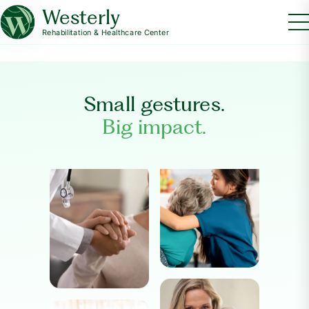
Westerly
Rehabilitation & Healthcare Center
Small gestures.
Big impact.