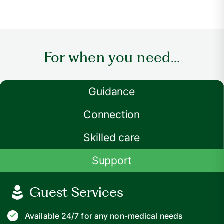
For when you need...
Guidance
Connection
Skilled care
Support
Guest Services
Available 24/7 for any non-medical needs