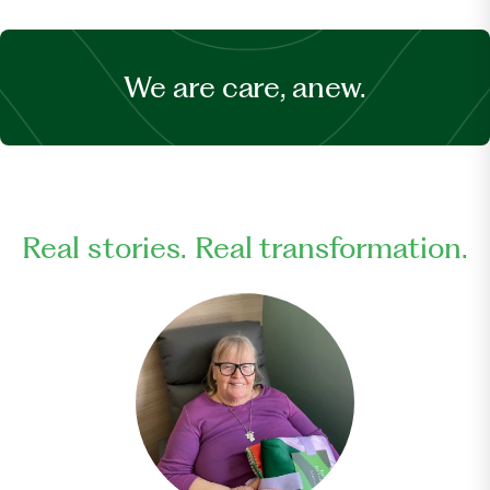
We are care, anew.
Real stories. Real transformation.