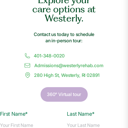
care options at
Westerly.
Contact us today to schedule
an in-person tour:
401-348-0020
Admissions@
w
esterlyrehab.com
280 High St, Westerly, RI 02891
360° Virtual tour
First Name*
Last Name*