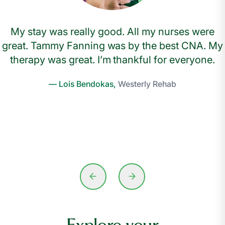
My stay was really good. All my nurses were
great. Tammy Fanning was by the best CNA. My
therapy was great. I’m thankful for everyone.
— Lois Bendokas,
Westerly Rehab
Explore your