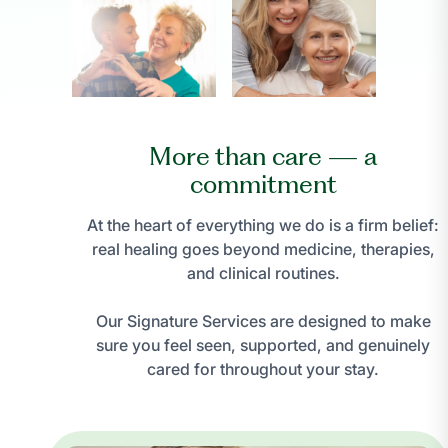
More than care — a
commitment
At the heart of everything we do is a firm belief:
real healing goes beyond medicine, therapies,
and clinical routines.
Our Signature Services are designed to make
sure you feel seen, supported, and genuinely
cared for throughout your stay.