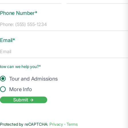
Phone Number*
Email*
How can we help you?*
Tour and Admissions
More Info
Submit
Protected by reCAPTCHA:
Privacy
·
Terms