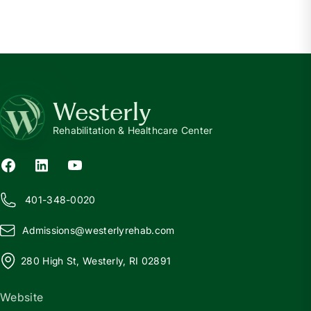
Westerly
Rehabilitation & Healthcare Center
401-348-0020
Admissions@
w
esterlyrehab.com
280 High St, Westerly, RI 02891
Website