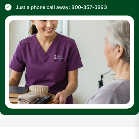
Just a phone call away: 800-357-3893