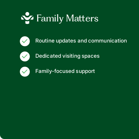
Family Matters
Routine updates and communication
Dedicated visiting spaces
Family-focused support