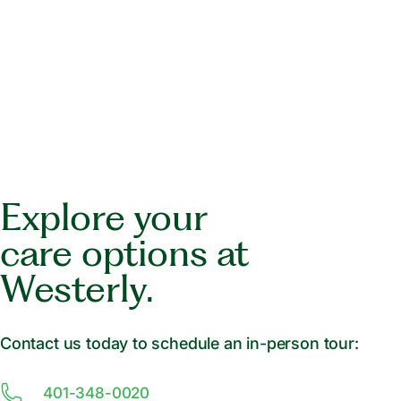
Explore your
care options at
Westerly.
Contact us today to schedule an in-person tour:
401-348-0020