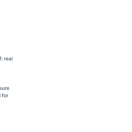
: real
sure
 for