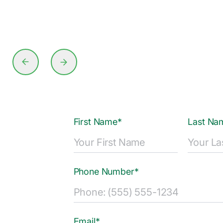
First Name*
Last Na
Phone Number*
Email*