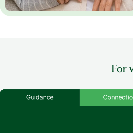
For 
Guidance
Connecti