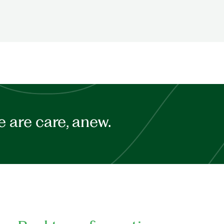
 are care, anew.