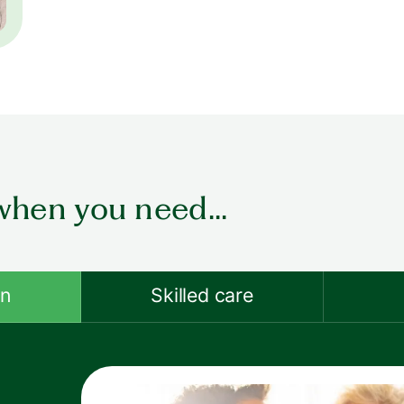
when you need...
on
Skilled care