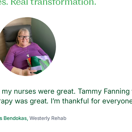
es. Real transformation.
ll my nurses were great. Tammy Fanning
apy was great. I’m thankful for everyone
s Bendokas,
Westerly Rehab