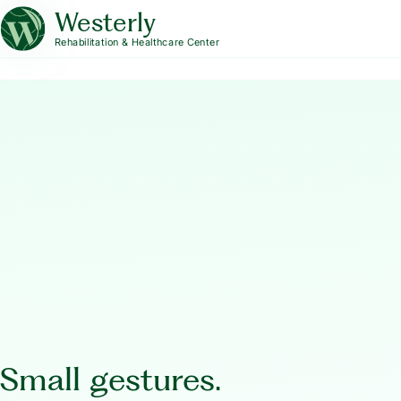
Westerly
Rehabilitation & Healthcare Center
Small gestures.