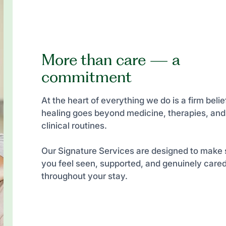
More than care — a
commitment
At the heart of everything we do is a firm belief
healing goes beyond medicine, therapies, and
clinical routines.
Our Signature Services are designed to make 
you feel seen, supported, and genuinely cared
throughout your stay.