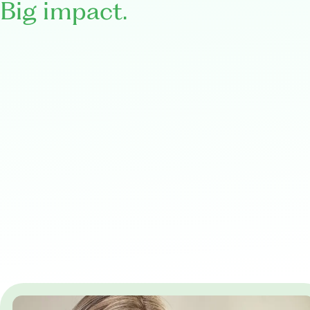
Big impact.