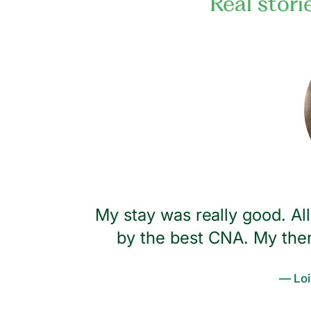
Real stori
lly Tammy.
My stay was really good. A
feet. I
by the best CNA. My ther
you need
— Loi