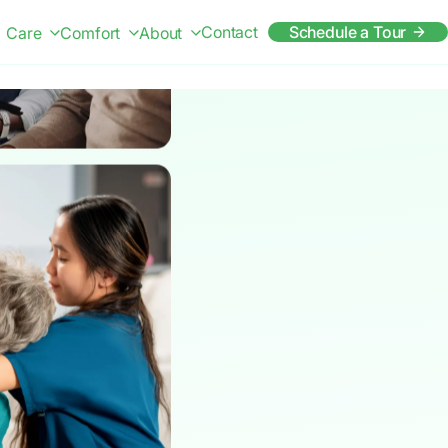
Contact
Schedule a Tour
Care
Comfort
About