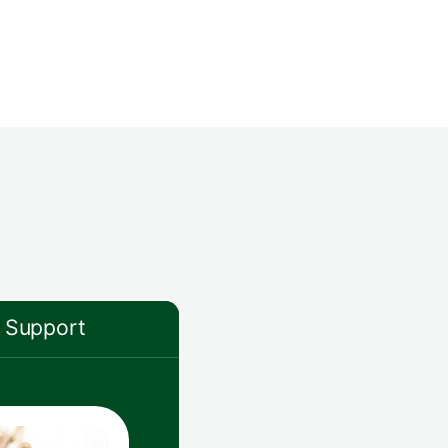
Support